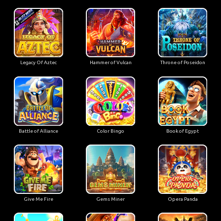
Legacy Of Aztec
Hammer of Vulcan
Throne of Poseidon
Battle of Alliance
Color Bingo
Book of Egypt
Give Me Fire
Gems Miner
Opera Panda