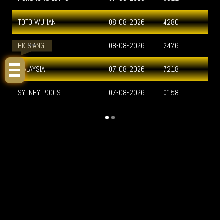
026
4280
026
2476
Klik!
026
7218
026
0158