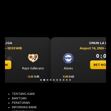
SPAIN LA LIGA
August 16, 2026 — 00:30 WIB
0 : 0
Previous
Next
BET NOW
Alaves
Getafe
0.00
0.62
0.00
-0.72
TENTANG KAMI
BANTUAN
PERATURAN
INFORMASI BANK