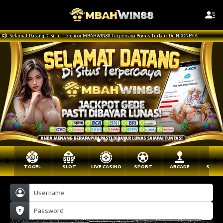
Selamat Datang Di Situs Tergacor MBAHWIN88 Terpercaya Bonus Terbaik Di INDONESIA
TOGEL
SLOT
LIVE CASINO
SPORT
ARCADE
SABU