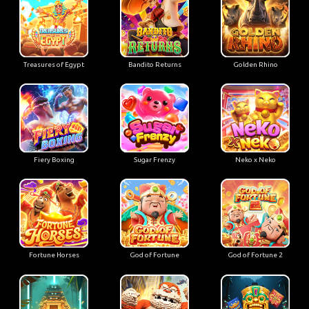
Treasures of Egypt
Bandito Returns
Golden Rhino
Fiery Boxing
Sugar Frenzy
Neko x Neko
Fortune Horses
God of Fortune
God of Fortune 2