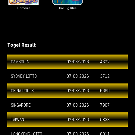
Grimoire
The Big Blue
Togel Result
026
HONGKONG
07-08-2026
4372
026
3712
026
6699
026
7907
026
5838
026
8011