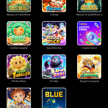
Master of Gold Miner
G Kong
Master of Gold Miner 2
Golden Legend
Supreme Ace
Crypto Verse
Thriller Town
DJ Seal
Kung Fu Leopard