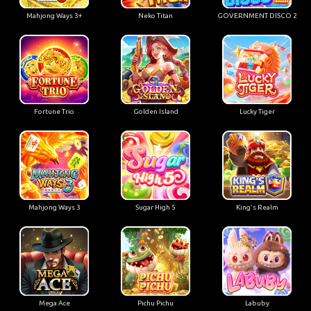
Mahjong Ways 3+
Neko Titan
GOVERNMENT DISCO 2
Fortune Trio
Golden Island
Lucky Tiger
Mahjong Ways 3
Sugar High 5
King's Realm
Mega Ace
Pichu Pichu
Labuby