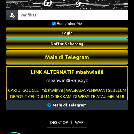
Remember Me
Login
Daftar Sekarang
Main di Telegram
LINK ALTERNATIF mbahwin88
mbahwin88-one.xyz
CARI DI GOOGLE : mbahwin88 | WASPADA PENIPUAN ! SEBELUM
DEPOSIT CEK DULU NO REK KAMI DI WEBSITE ATAU MELALUI
LIVECHAT
Main di Telegram
DESKTOP
WAP