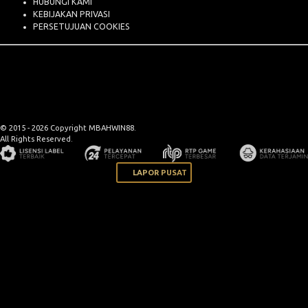
HUBUNGI KAMI
KEBIJAKAN PRIVASI
PERSETUJUAN COOKIES
© 2015 - 2026 Copyright MBAHWIN88.
All Rights Reserved.
LAPOR PUSAT