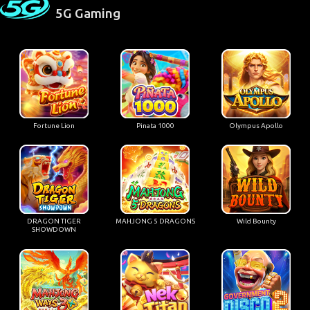
5G Gaming
Fortune Lion
Pinata 1000
Olympus Apollo
DRAGON TIGER
MAHJONG 5 DRAGONS
Wild Bounty
SHOWDOWN