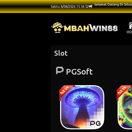
Selamat Datang Di Situ
Sabtu 8/08/2026 15:54:53
HO
Slot
PGSoft