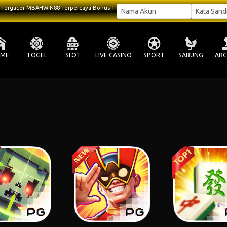
s Tergacor MBAHWIN88 Terpercaya Bonus Terbaik Di INDONESIA
ME
TOGEL
SLOT
LIVE CASINO
SPORT
SABUNG
ARC