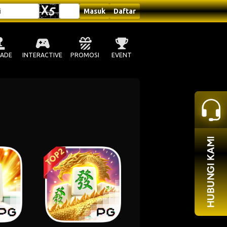
Masuk
Daftar
ADE
INTERACTIVE
PROMOSI
EVENT