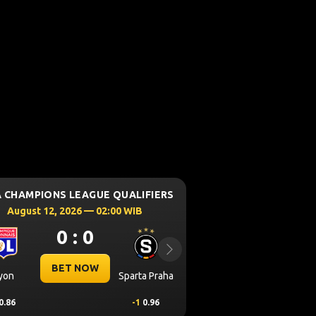
wn
yhem
Fortune Horse
A CHAMPIONS LEAGUE QUALIFIERS
August 11, 2026 — 22:59 WIB
0 : 0
Next
BET NOW
Union Saint-
 Glimt
Gilloise
ve of
Skylight Wonders
5
0.81
-0.75
-0.99