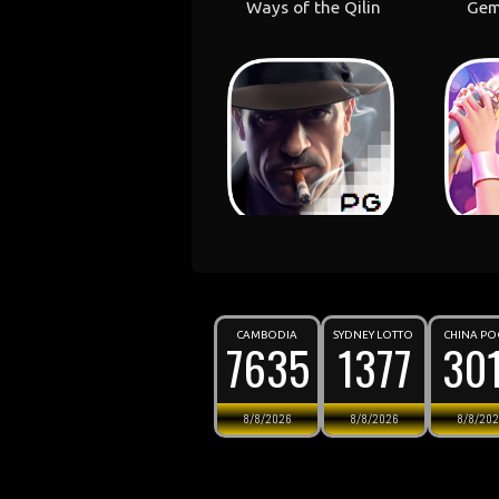
Ways of the Qilin
Gem
Mafia Mayhem
Coc
CAMBODIA
SYDNEY LOTTO
CHINA PO
7635
1377
30
8/8/2026
8/8/2026
8/8/20
Queen of Bounty
The G