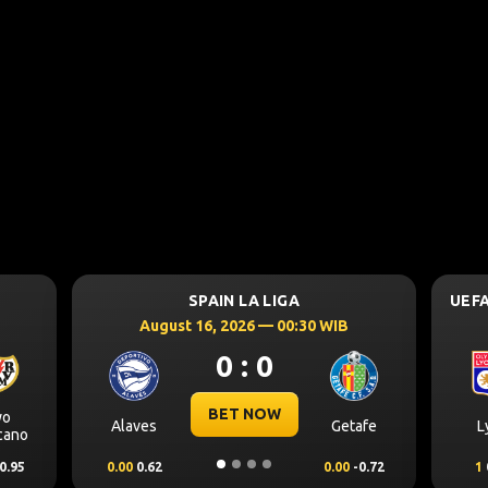
Showdo
7/8/2026
rfect Strike
Mayan Destiny
Inferno Ma
IERS
UEFA CHAMPIONS LEAGUE QUALIFIERS
UEF
August 12, 2026 — 01:15 WIB
0 : 0
BET NOW
Slovan
bahce
Mjallby
Bodo
Bratislava
cal Guardians
Poker Kingdom Win
Alibabas Ca
.87
0.5
0.83
-0.5
0.99
0.7