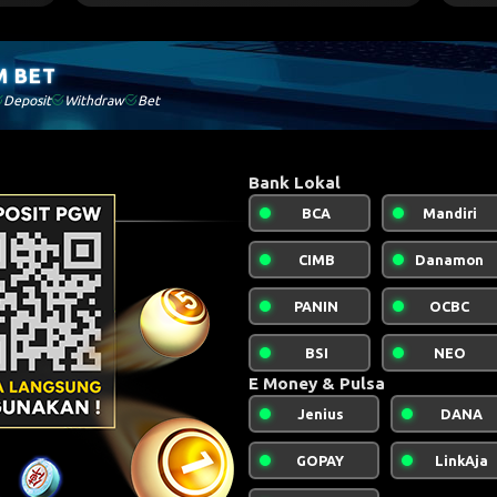
Fortune
M BET
Deposit
Withdraw
Bet
Bank Lokal
BCA
Mandiri
en Gold Rush
Majestic Empire
Grimms Bou
CIMB
Danamon
Hansel & Gr
PANIN
OCBC
BSI
NEO
E Money & Pulsa
Jenius
DANA
GOPAY
LinkAja