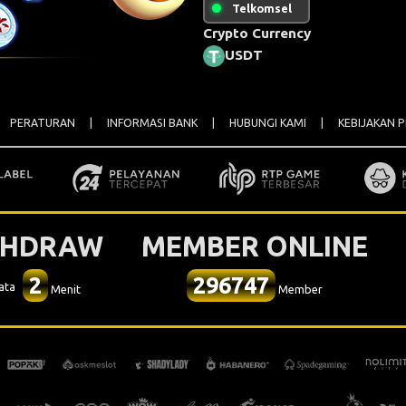
 Frenzy Spins
Jack the Giant Hunter
Dead Mans R
Telkomsel
Crypto Currency
USDT
PERATURAN
|
INFORMASI BANK
|
HUBUNGI KAMI
|
KEBIJAKAN P
affiti Rush
Incan Wonders
Fortune Sn
THDRAW
MEMBER ONLINE
2
296747
ata
Menit
Member