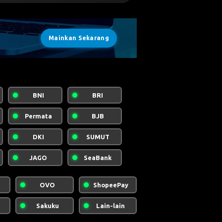
Mainkan Sekarang
BNI
BRI
nty:
Galaxy Miner
Permata
BJB
etel
DKI
SUMUT
JAGO
SeaBank
OVO
ShopeePay
Sakuku
Lain-lain