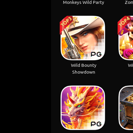
Monkeys Wild Party
Zom
Wild Bounty
Wi
Showdown