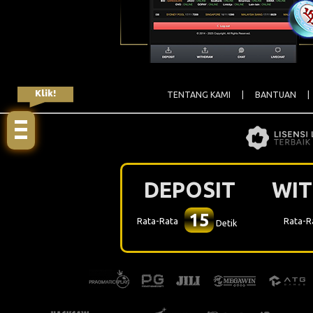
Dragons Treasure
Diner
Quest
Klik!
TENTANG KAMI
|
BANTUAN
|
Doomsday Rampage
Gr
DEPOSIT
WI
15
Rata-Rata
Rata-R
Detik