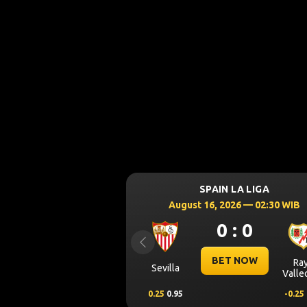
Funky Fortunez
Pe
UEFA CHAMPIONS LEAGUE QUALIF
August 12, 2026 — 01:30 WIB
0 : 0
Previous
BET NOW
SK Sturm
Fener
Graz
Forbidden Alchemy
Mythi
-0.5
0.95
0.5
0