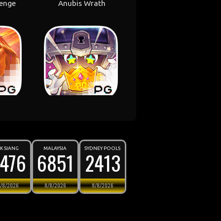
venge
Anubis Wrath
ngdom
Mr Treasures Fortune
K SIANG
MALAYSIA
SYDNEY POOLS
476
6851
2413
/8/2026
8/8/2026
8/8/2026
le
Mighty Mania