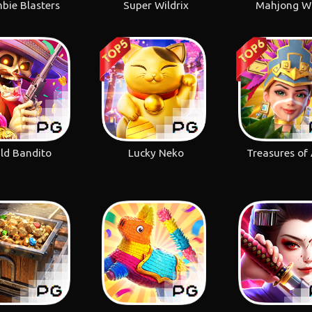
bie Blasters
Super Wildrix
Mahjong W
ld Bandito
Lucky Neko
Treasures of