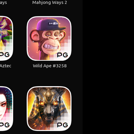
ays
Mahjong Ways 2
 Aztec
Wild Ape #3258