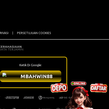
iches
Knockout Riches
RIVASI
|
PERSETUJUAN COOKIES
ake
Chocolate Deluxe
Ketik Di Google:
MBAHWIN88