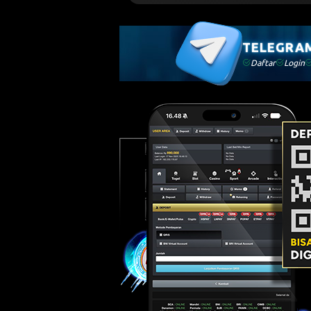
TELEGRA
Daftar
Login
Pharaoh Royals
Krak