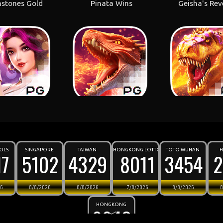
stones Gold
Pinata Wins
Geisha's Re
ktail Nights
Dragon Hatch 2
Jurassic Ki
OLS
SINGAPORE
TAIWAN
HONGKONG LOTTO
TOTO WUHAN
H
17
5102
4329
8011
3454
2
26
8/8/2026
8/8/2026
7/8/2026
8/8/2026
8
HONGKONG
9943
reat Icescape
Speed Winner
Reel Roya