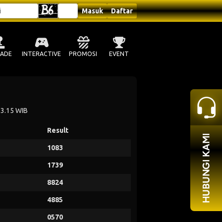
Masuk
Daftar
ADE
INTERACTIVE
PROMOSI
EVENT
3.15 WIB
Result
1083
1739
8824
4885
0570