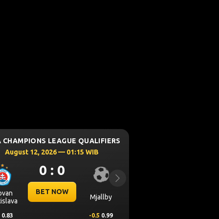
L F24 INTERNATIONAL
E-FOOTBALL F24 ELITE CLUB 
FRIENDLY
August 7, 2026 — 19:30 
7, 2026 — 19:30 WIB
0 : 2
2 : 1
Next
BET NOW
e-Liverpool
BET NOW
e-Denmark
0.25
0.42