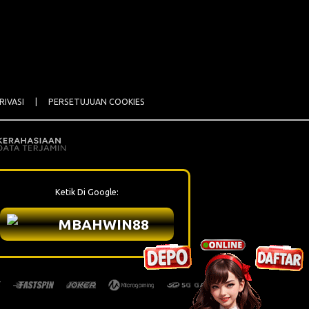
RIVASI
|
PERSETUJUAN COOKIES
Ketik Di Google:
MBAHWIN88