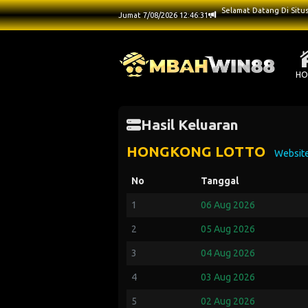
Selamat Datang Di Sit
Jumat 7/08/2026 12:46:31
HO
Hasil Keluaran
HONGKONG LOTTO
Websit
No
Tanggal
1
06 Aug 2026
2
05 Aug 2026
3
04 Aug 2026
4
03 Aug 2026
5
02 Aug 2026