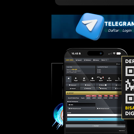
TELEGRA
Daftar
Login