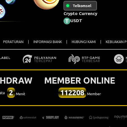
Telkomsel
Crypto Currency
USDT
PERATURAN
|
INFORMASI BANK
|
HUBUNGI KAMI
|
KEBIJAKAN P
THDRAW
MEMBER ONLINE
2
112208
ata
Menit
Member