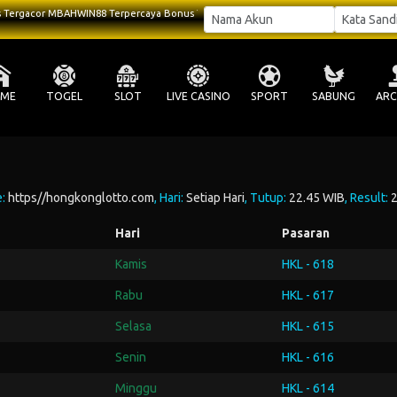
us Tergacor MBAHWIN88 Terpercaya Bonus Terbaik Di INDONESIA
ME
TOGEL
SLOT
LIVE CASINO
SPORT
SABUNG
ARC
e:
https//hongkonglotto.com
, Hari:
Setiap Hari
, Tutup:
22.45 WIB
, Result:
2
Hari
Pasaran
Kamis
HKL - 618
Rabu
HKL - 617
Selasa
HKL - 615
Senin
HKL - 616
Minggu
HKL - 614