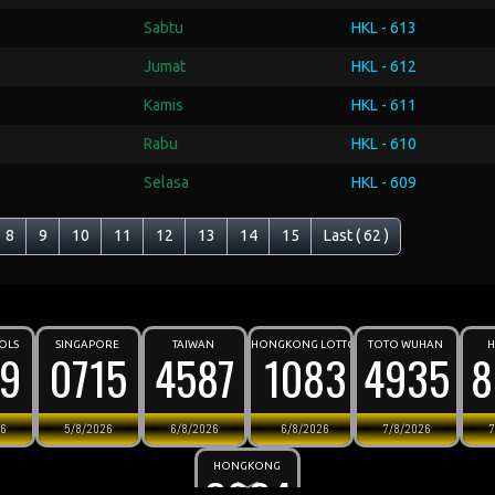
Sabtu
HKL - 613
Jumat
HKL - 612
Kamis
HKL - 611
Rabu
HKL - 610
Selasa
HKL - 609
8
9
10
11
12
13
14
15
Last ( 62 )
OLS
SINGAPORE
TAIWAN
HONGKONG LOTTO
TOTO WUHAN
H
19
0715
4587
1083
4935
8
26
5/8/2026
6/8/2026
6/8/2026
7/8/2026
7
HONGKONG