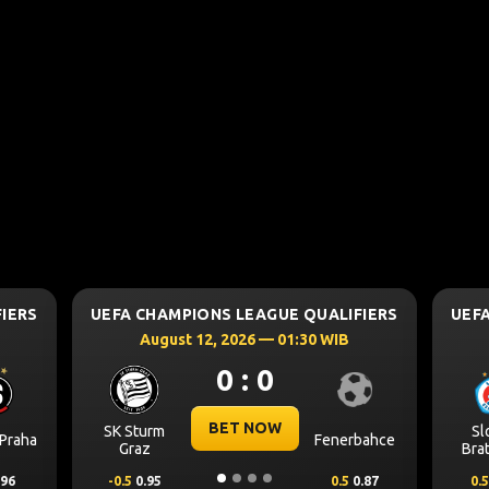
3634
6/8/2026
UEFA CHAMPIONS LEAGUE QUALIFIERS
E-FOOTBAL
August 11, 2026 — 22:59 WIB
August 
0 : 0
BET NOW
Union Saint-
Bodo Glimt
Gilloise
e-
Netherlands
0.75
0.82
-0.75
1.00