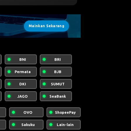
0.00
-0.86
Mainkan Sekarang
BNI
BRI
Permata
BJB
DKI
SUMUT
JAGO
SeaBank
OVO
ShopeePay
Sakuku
Lain-lain