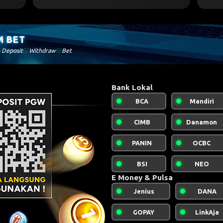
0.00
0.62
M BET
Deposit
Withdraw
Bet
Bank Lokal
BCA
Mandiri
CIMB
Danamon
PANIN
OCBC
BSI
NEO
E Money & Pulsa
Jenius
DANA
GOPAY
LinkAja