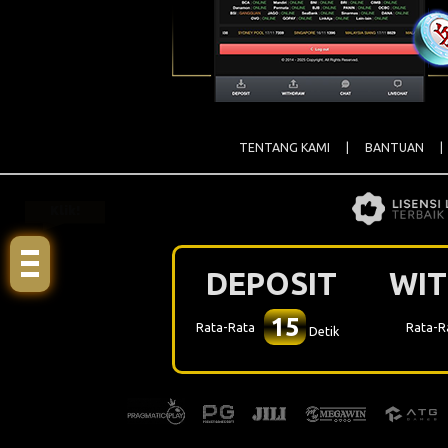
TENTANG KAMI
|
BANTUAN
|
Klik!
DEPOSIT
WI
15
Rata-Rata
Rata-R
Detik