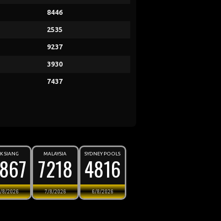
8446
2535
9237
3930
7437
K SIANG
MALAYSIA
SYDNEY POOLS
867
7218
4816
/8/2026
7/8/2026
6/8/2026