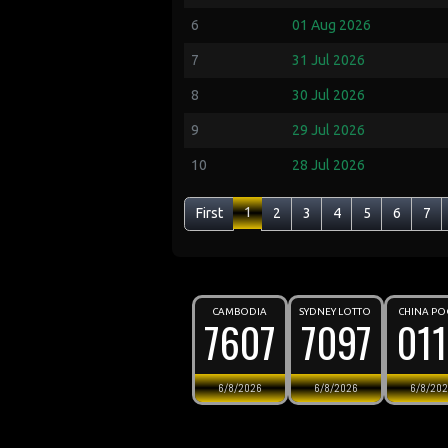
6
01 Aug 2026
7
31 Jul 2026
8
30 Jul 2026
9
29 Jul 2026
10
28 Jul 2026
1
First
2
3
4
5
6
7
CAMBODIA
SYDNEY LOTTO
CHINA PO
7607
7097
01
6/8/2026
6/8/2026
6/8/20