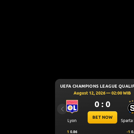
E QUALIFIERS
UEFA CHAMPIONS LEAGUE QUALIFIERS
01:30 WIB
August 12, 2026 — 01:15 WIB
0 : 0
Previous
BET NOW
Slovan
Fenerbahce
Mjallby
Bratislava
0.5
0.87
0.5
0.83
-0.5
0.99