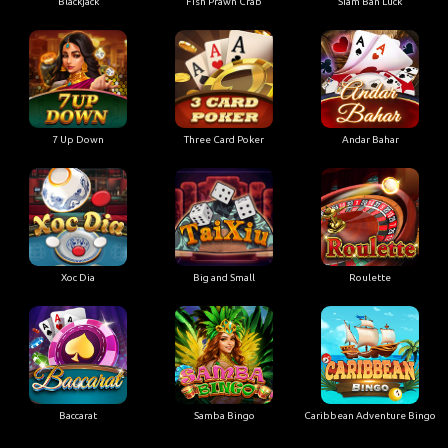
Blackjack
Fish Prawn Crab
Siam Ban Luck
7 Up Down
Three Card Poker
Andar Bahar
Xoc Dia
Big and Small
Roulette
Baccarat
Samba Bingo
Caribbean Adventure Bingo