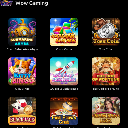
Wow Gaming
Crash Submarine Abyss
Color Game
Toss Coin
Kitty Bingo
GO for Launch! Bingo
The God of Fortune