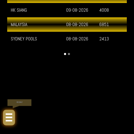
HK SIANG
09-08-2026
4008
MALAYSIA
08-08-2026
6851
SYDNEY POOLS
08-08-2026
2413
Klik!