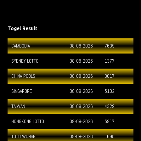
Togel Result
CAMBODIA
08-08-2026
7635
SYDNEY LOTTO
08-08-2026
1377
CHINA POOLS
08-08-2026
3017
SINGAPORE
08-08-2026
5102
TAIWAN
08-08-2026
4329
HONGKONG LOTTO
08-08-2026
5917
TOTO WUHAN
09-08-2026
1695