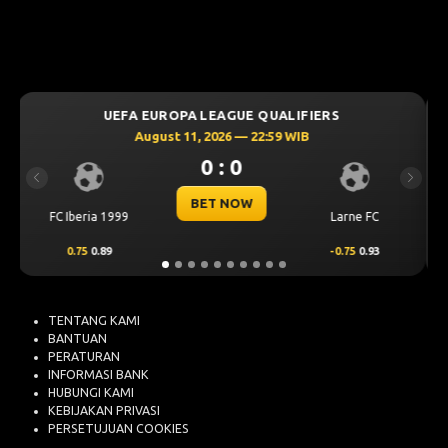
IERS
UEFA CHAMPIONS LEAGUE QUALIFIER
August 11, 2026 — 22:59 WIB
0 : 0
Previous
Next
BET NOW
Larne FC
Bodo Glimt
Union Sai
-0.75
0.93
0.75
0.77
-0.7
TENTANG KAMI
BANTUAN
PERATURAN
INFORMASI BANK
HUBUNGI KAMI
KEBIJAKAN PRIVASI
PERSETUJUAN COOKIES