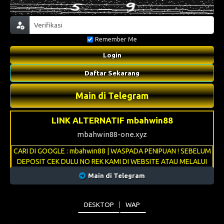
Remember Me
Login
Daftar Sekarang
Main di Telegram
LINK ALTERNATIF mbahwin88
mbahwin88-one.xyz
CARI DI GOOGLE : mbahwin88 | WASPADA PENIPUAN ! SEBELUM
DEPOSIT CEK DULU NO REK KAMI DI WEBSITE ATAU MELALUI
LIVECHAT
Main di Telegram
DESKTOP
WAP