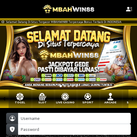
Selamat Datang Di Situs Tergacor MBAHWIN88 Terpercaya Bonus Terbaik Di INDONESIA
TOGEL
SLOT
LIVE CASINO
SPORT
ARCADE
SABU