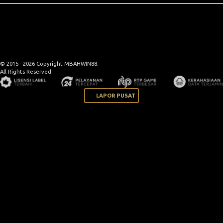
© 2015 - 2026 Copyright MBAHWIN88.
All Rights Reserved.
LAPOR PUSAT