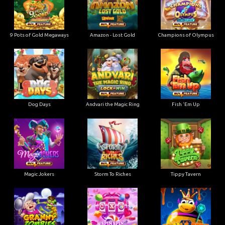
9 Pots of Gold Megaways
Amazon - Lost Gold
Champions of Olympus
Dog Days
Andvari the Magic Ring
Fish 'Em Up
Magic Jokers
Storm To Riches
Tippy Tavern