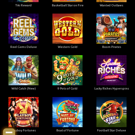
Tiki Reward
Basketball Star on Fire
Wanted Outlaws
Reel Gems Deluxe
Western Gold
Boom Pirates
Wild Catch (New)
9 Pots of Gold
Lucky Riches Hyperspins
Klik!
Playboy Fortunes
Boat of Fortune
Football Star Deluxe