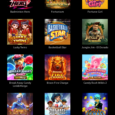
Badminton Hero
Fortunium
Fortune Girl
Lucky Twins
Basketball Star
Jungle Jim - El Dorado
Break Away Candy
Bison Fire Charge
Candy Rush Wilds 2
Link&Merge