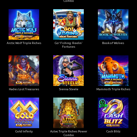
Combo
Arctic Wolf Triple Riches
Go! Fishing: Reelin'
Book of Wolves
Fortunes
Hades Lost Treasures
Sienna Steele
Mammoth Triple Riches
Gold Infinity
Aztec Triple Riches Power
Cash Blitz
Combo