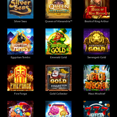
Silver Seas
Queen of Alexandria™
Book of King Arthur
Egyptian Tombs
Emerald Gold
Serengeti Gold
Fire Forge
Gold Collector
Maui Mischief