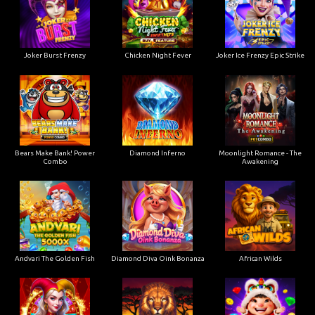
Joker Burst Frenzy
Chicken Night Fever
Joker Ice Frenzy Epic Strike
Bears Make Bank! Power
Diamond Inferno
Moonlight Romance - The
Combo
Awakening
Andvari The Golden Fish
Diamond Diva Oink Bonanza
African Wilds