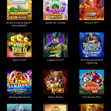
Break Da Bank Again™
Sweet Jar Combo
Africa X UP™
MEGAWAYS™
Hyper Gold
Legacy of Oz™
Thunderstruck Wild
Lightning
Blazing Mammoth
Odins Riches
Oni Hunter Plus