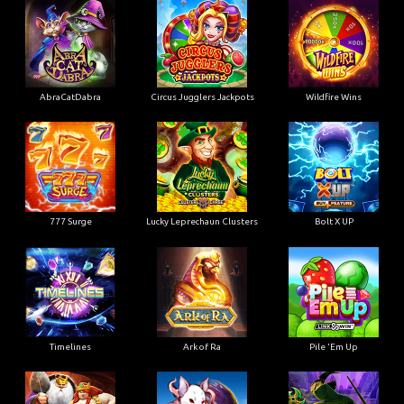
AbraCatDabra
Circus Jugglers Jackpots
Wildfire Wins
777 Surge
Lucky Leprechaun Clusters
Bolt X UP
Timelines
Ark of Ra
Pile 'Em Up