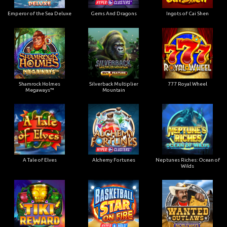
Emperor of the Sea Deluxe
Gems And Dragons
Ingots of Cai Shen
Shamrock Holmes
Silverback Multiplier
777 Royal Wheel
Megaways™
Mountain
A Tale of Elves
Alchemy Fortunes
Neptunes Riches: Ocean of
Wilds