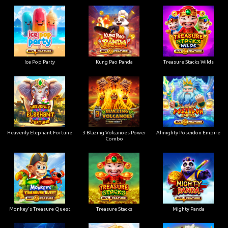
Ice Pop Party
Kung Pao Panda
Treasure Stacks Wilds
Heavenly Elephant Fortune
3 Blazing Volcanoes Power
Almighty Poseidon Empire
Combo
Monkey's Treasure Quest
Treasure Stacks
Mighty Panda