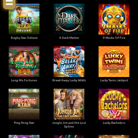
Rugby Star Deluxe
A Dark Matter
9 Masks Of Fire
Long Mu Fortunes
Break Away Lucky Wilds
Lucky Twins Jackpot
Ping Pong Star
Jungle Jim and the Lost
Lucky Bachelors
Sphinx