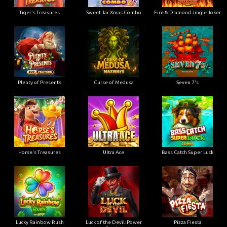
Tiger's Treasures
Sweet Jar Xmas Combo
Fire & Diamond Jingle Joker
Plenty of Presents
Curse of Medusa
Seven 7's
Horse's Treasures
Ultra Ace
Bass Catch Super Luck
Lucky Rainbow Rush
Luck of the Devil: Power
Pizza Fiesta