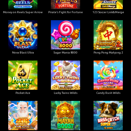
Money on Reels Super Arrow
Pirate’s Fight for Fortune
123 Soccer Link&Merge
Nova Blast Ultra
Sugar Mania 8000
Pong Pong Mahjong 2
Pocket Ace
Lucky Twins Wilds
Candy Rush Wilds