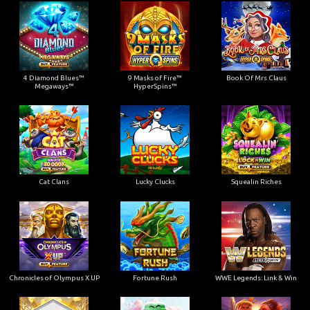
4 Diamond Blues™
9 Masks of Fire™
Book Of Mrs Claus
Megaways™
HyperSpins™
Cat Clans
Lucky Clucks
Squealin Riches
Chronicles of Olympus X UP
Fortune Rush
WWE Legends: Link & Win