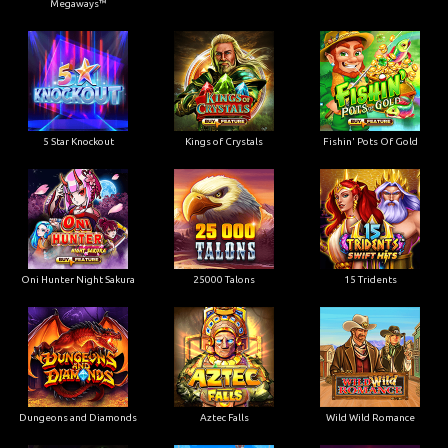
Megaways™
5 Star Knockout
Kings of Crystals
Fishin' Pots Of Gold
Oni Hunter Night Sakura
25000 Talons
15 Tridents
Dungeons and Diamonds
Aztec Falls
Wild Wild Romance