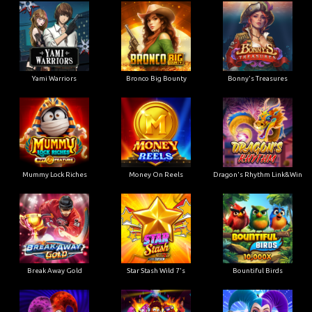
Yami Warriors
Bronco Big Bounty
Bonny's Treasures
Mummy Lock Riches
Money On Reels
Dragon's Rhythm Link&Win
Break Away Gold
Star Stash Wild 7's
Bountiful Birds