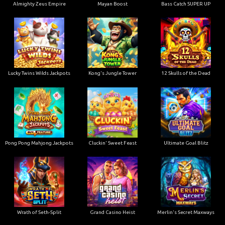
Almighty Zeus Empire
Mayan Boost
Bass Catch SUPER UP
Lucky Twins Wilds Jackpots
Kong's Jungle Tower
12 Skulls of the Dead
Pong Pong Mahjong Jackpots
Cluckin' Sweet Feast
Ultimate Goal Blitz
Wrath of Seth-Split
Grand Casino Heist
Merlin's Secret Maxways