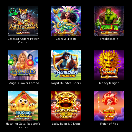
Gates of Asgard Power
Carnaval Fiesta
Frankenstein
Combo
3 Angels Power Combo
Royal Thunder Riders
Money Dragon
Hatching Gold! Rooster's
Lucky Twins & 9 Lions
Reign of Fire
Riches