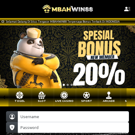
Selamat Datang Di Situs Tergacor MBAHWIN88 Terpercaya Bonus Terbaik Di INDONESIA
TOGEL
SLOT
LIVE CASINO
SPORT
ARCADE
SABU