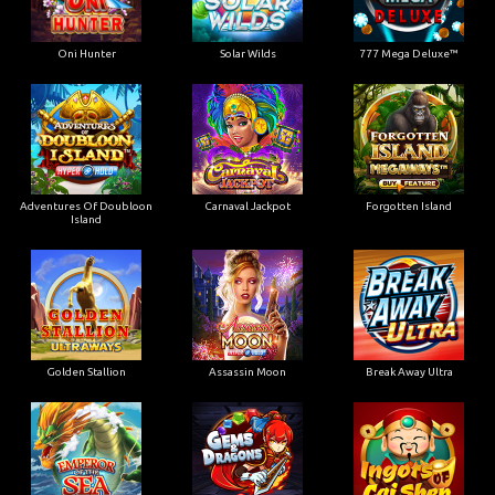
Oni Hunter
Solar Wilds
777 Mega Deluxe™
Adventures Of Doubloon
Carnaval Jackpot
Forgotten Island
Island
Golden Stallion
Assassin Moon
Break Away Ultra