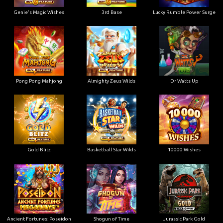
Genie's Magic Wishes
3rd Base
Lucky Rumble Power Surge
Pong Pong Mahjong
Almighty Zeus Wilds
Dr Watts Up
Gold Blitz
Basketball Star Wilds
10000 Wishes
Ancient Fortunes: Poseidon
Shogun of Time
Jurassic Park Gold