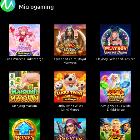
Microgaming
Luna Princess Link&Merge
Queen of Cairo: Royal
Playboy Gems and Desires
Maxways
Mahjong Maxwin
Lucky Twins Wilds
Almighty Zeus Wilds
Link&Merge
Link&Merge