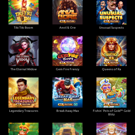
Tiki Tiki Boom
Anvil & Ore
Unusual Suspects
The Eternal Widow
Gem Fire Frenzy
Queens of Ra
Legendary Treasures
Break Away Max
Fishin' Pots of Gold™ Gold
Blitz