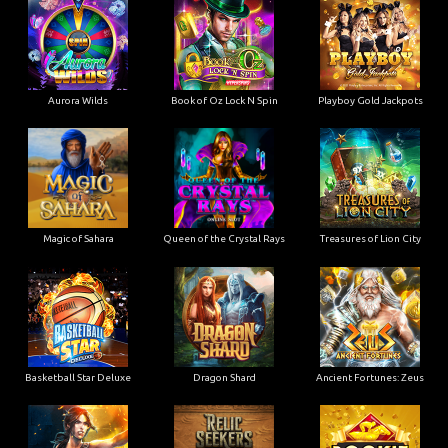
Aurora Wilds
Book of Oz Lock N Spin
Playboy Gold Jackpots
Magic of Sahara
Queen of the Crystal Rays
Treasures of Lion City
Basketball Star Deluxe
Dragon Shard
Ancient Fortunes: Zeus