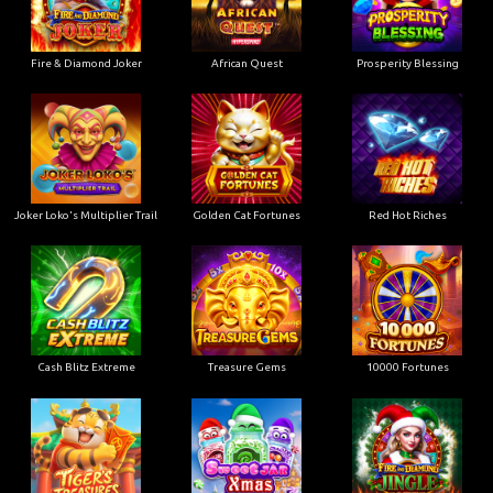
Fire & Diamond Joker
African Quest
Prosperity Blessing
Joker Loko's Multiplier Trail
Golden Cat Fortunes
Red Hot Riches
Cash Blitz Extreme
Treasure Gems
10000 Fortunes