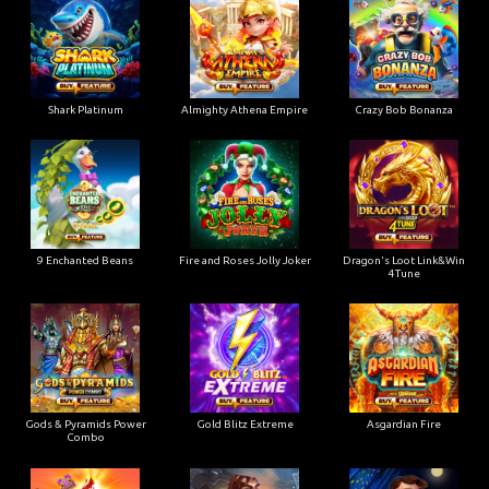
Shark Platinum
Almighty Athena Empire
Crazy Bob Bonanza
9 Enchanted Beans
Fire and Roses Jolly Joker
Dragon's Loot Link&Win
4Tune
Gods & Pyramids Power
Gold Blitz Extreme
Asgardian Fire
Combo