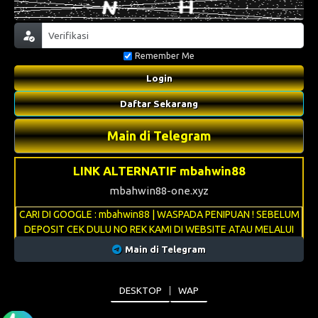
Remember Me
Login
Daftar Sekarang
Main di Telegram
LINK ALTERNATIF mbahwin88
mbahwin88-one.xyz
CARI DI GOOGLE : mbahwin88 | WASPADA PENIPUAN ! SEBELUM
DEPOSIT CEK DULU NO REK KAMI DI WEBSITE ATAU MELALUI
LIVECHAT
Main di Telegram
DESKTOP
WAP