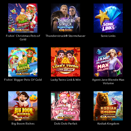
Fishin' Christmas Pots of
Thunderstruck® Stormchaser
Sonic Links
Gold
Fishin' Bigger Pots Of Gold
Lucky Twins Link & Win
Agent Jane Blonde Max
Volume
Big Boom Riches
Doki Doki Parfait
Kodiak Kingdom