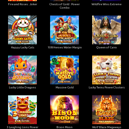
Fire and Roses : Joker
Chests of Gold : Power
Wildfire Wins Extreme
Combo
Happy Lucky Cats
108 Heroes Water Margin
Queen of Cairo
Lucky Little Dragons
Massive Gold
Lucky Twins PowerClusters
3 Laughing Lions Power
Bison Moon
Wolf Blaze Megaways