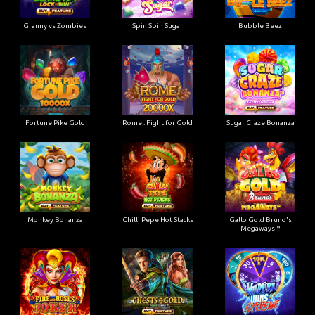
Granny vs Zombies
Spin Spin Sugar
Bubble Beez
Fortune Pike Gold
Rome : Fight for Gold
Sugar Craze Bonanza
Monkey Bonanza
Chilli Pepe Hot Stacks
Gallo Gold Bruno's
Megaways™