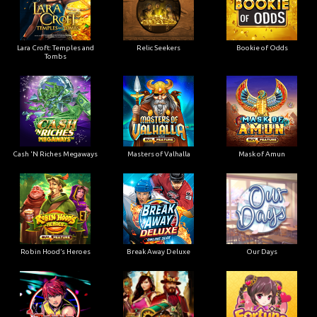
Lara Croft: Temples and
Relic Seekers
Bookie of Odds
Tombs
Cash 'N Riches Megaways
Masters of Valhalla
Mask of Amun
Robin Hood’s Heroes
Break Away Deluxe
Our Days