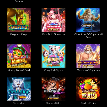
Combo
Dragon's Keep
Doki Doki Fireworks
Chronicles Of Olympus II
Zeus
Mining Pots of Gold
Crazy Rich Tigers
Masters of Olympus
Tiger's Ice
Playboy Wilds
Starlite Fruits