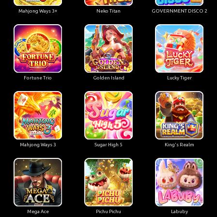
Mahjong Ways 3+
Neko Titan
GOVERNMENT DISCO 2
Fortune Trio
Golden Island
Lucky Tiger
Mahjong Ways 3
Sugar High 5
King's Realm
Mega Ace
Pichu Pichu
Labuby