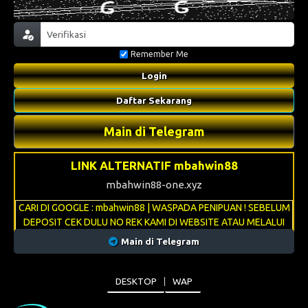
Remember Me
Login
Daftar Sekarang
Main di Telegram
LINK ALTERNATIF mbahwin88
mbahwin88-one.xyz
CARI DI GOOGLE : mbahwin88 | WASPADA PENIPUAN ! SEBELUM
DEPOSIT CEK DULU NO REK KAMI DI WEBSITE ATAU MELALUI
LIVECHAT
Main di Telegram
DESKTOP
WAP