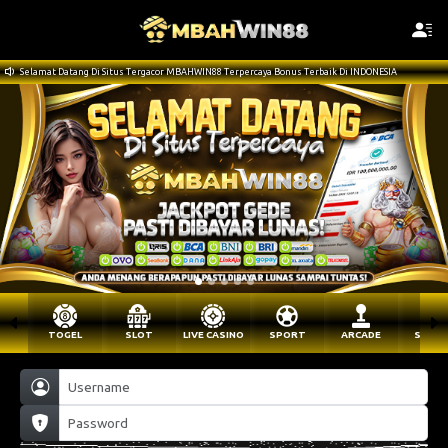
Selamat Datang Di Situs Tergacor MBAHWIN88 Terpercaya Bonus Terbaik Di INDONESIA
TOGEL
SLOT
LIVE CASINO
SPORT
ARCADE
SABU