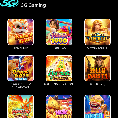
5G Gaming
Fortune Lion
Pinata 1000
Olympus Apollo
DRAGON TIGER
MAHJONG 5 DRAGONS
Wild Bounty
SHOWDOWN