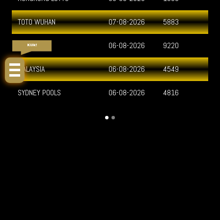
6
5883
6
9220
Klik!
6
4549
6
4816