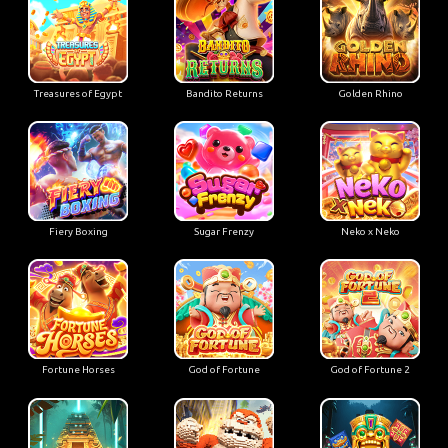
Treasures of Egypt
Bandito Returns
Golden Rhino
Fiery Boxing
Sugar Frenzy
Neko x Neko
Fortune Horses
God of Fortune
God of Fortune 2