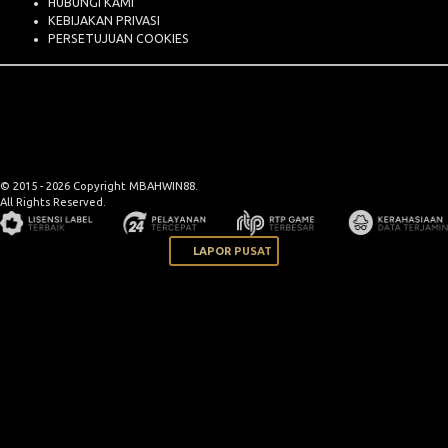
HUBUNGI KAMI
KEBIJAKAN PRIVASI
PERSETUJUAN COOKIES
© 2015 - 2026 Copyright MBAHWIN88.
All Rights Reserved.
LAPOR PUSAT