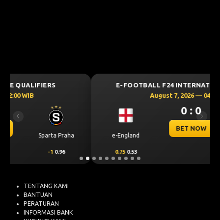
E-FOOTBALL F24 INTERNATIONAL FRIENDLY
August 7, 2026 — 04:00 WIB
0 : 0
Previous
Next
BET NOW
e-England
e-Finland
0.75
0.53
-0.75
-0.77
TENTANG KAMI
BANTUAN
PERATURAN
INFORMASI BANK