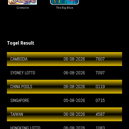
Grimoire
The Big Blue
Togel Result
6
HONGKONG
06-08-2026
7607
6
7097
6
0119
6
0715
6
4587
6
1083