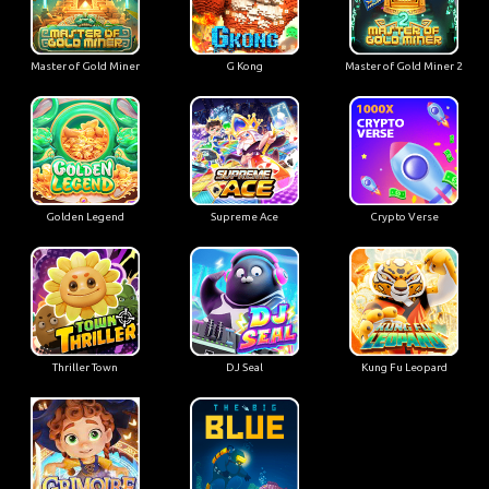
Master of Gold Miner
G Kong
Master of Gold Miner 2
Golden Legend
Supreme Ace
Crypto Verse
Thriller Town
DJ Seal
Kung Fu Leopard