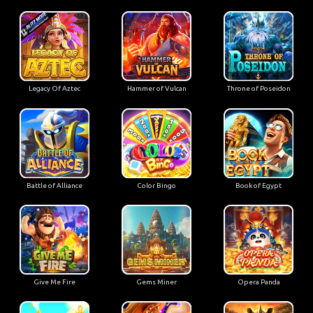
Legacy Of Aztec
Hammer of Vulcan
Throne of Poseidon
Battle of Alliance
Color Bingo
Book of Egypt
Give Me Fire
Gems Miner
Opera Panda