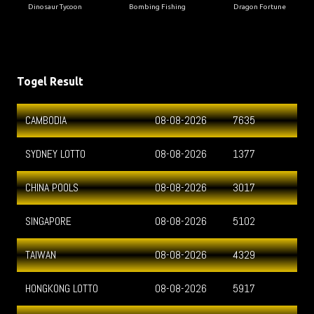
Dinosaur Tycoon
Bombing Fishing
Dragon Fortune
Togel Result
CAMBODIA
08-08-2026
7635
SYDNEY LOTTO
08-08-2026
1377
CHINA POOLS
08-08-2026
3017
SINGAPORE
08-08-2026
5102
TAIWAN
08-08-2026
4329
HONGKONG LOTTO
08-08-2026
5917