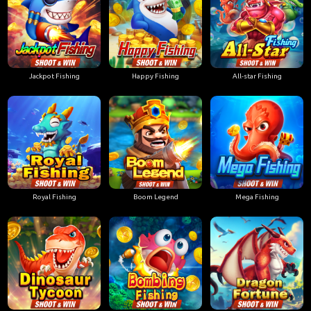
Jackpot Fishing
Happy Fishing
All-star Fishing
Royal Fishing
Boom Legend
Mega Fishing