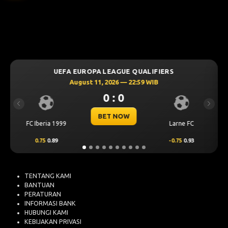
SPAIN LA LIGA
August 16, 2026 — 02:30 WIB
0 : 0
Previous
Next
BET NOW
ne FC
Sevilla
Rayo Vallecan
5
0.93
0.25
0.95
-0.25
0.95
TENTANG KAMI
BANTUAN
PERATURAN
INFORMASI BANK
HUBUNGI KAMI
KEBIJAKAN PRIVASI