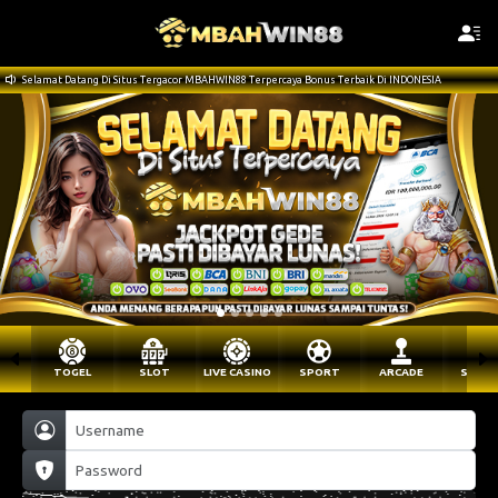
Selamat Datang Di Situs Tergacor MBAHWIN88 Terpercaya Bonus Terbaik Di INDONESIA
TOGEL
SLOT
LIVE CASINO
SPORT
ARCADE
SABU