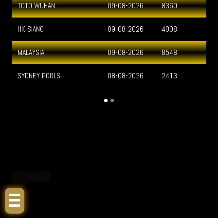
TOTO WUHAN
09-08-2026
8360
HK SIANG
09-08-2026
4008
MALAYSIA
09-08-2026
8548
SYDNEY POOLS
08-08-2026
2413
Klik!