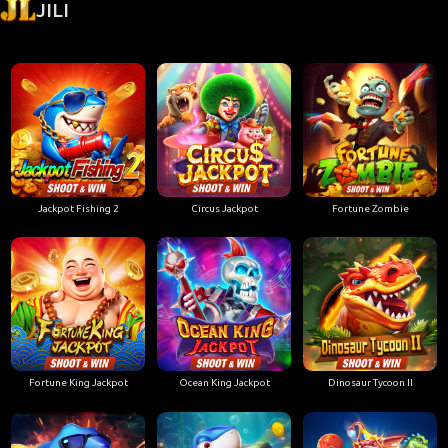
JILI
Jackpot Fishing 2
Circus Jackpot
Fortune Zombie
Fortune King Jackpot
Ocean King Jackpot
Dinosaur Tycoon II