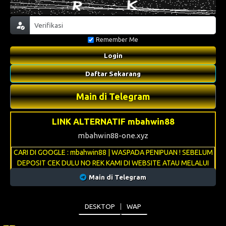
Remember Me
Login
Daftar Sekarang
Main di Telegram
LINK ALTERNATIF mbahwin88
mbahwin88-one.xyz
CARI DI GOOGLE : mbahwin88 | WASPADA PENIPUAN ! SEBELUM
DEPOSIT CEK DULU NO REK KAMI DI WEBSITE ATAU MELALUI
LIVECHAT
Main di Telegram
DESKTOP
WAP