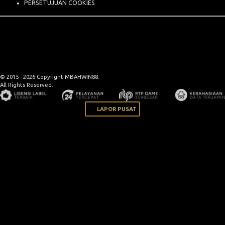
PERSETUJUAN COOKIES
© 2015 - 2026 Copyright MBAHWIN88.
All Rights Reserved.
LAPOR PUSAT