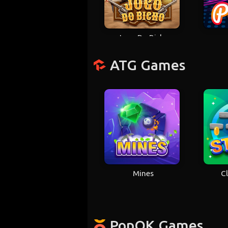
Plinko
Jogo Do Bicho
ATG Games
Tower
Cash Or Crash
Mines
C
PopOK Games