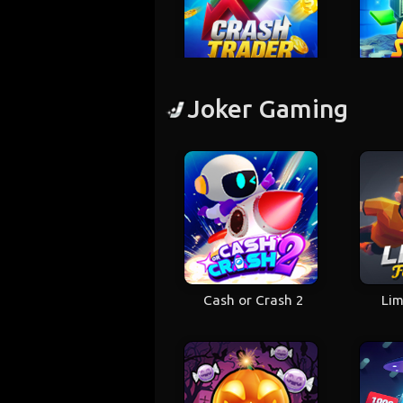
Hilo
Crash Trader
C
Joker Gaming
Caribbean Bingo
Plinko of Mine
M
Cash or Crash 2
Lim