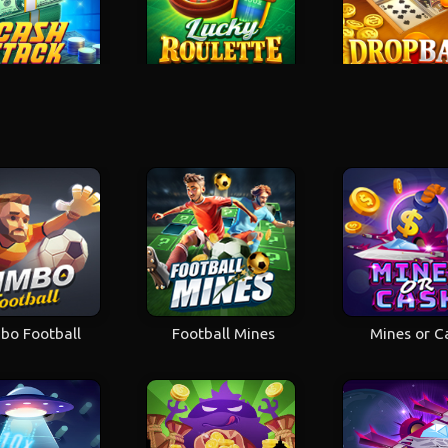
Dice
Diamonds
Crash Met
ash Stack
Lucky Roulette
Drop Bal
ines Grand
Big Small Casino
Crash Pu
Royale
bo Football
Football Mines
Mines or C