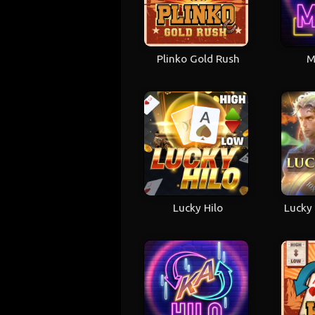
Plinko Gold Rush
M
Lucky Hilo
Lucky