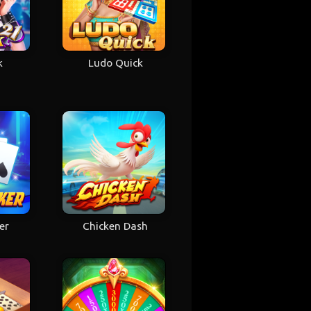
Magic Bingo
k
Ludo Quick
Hilo Classic
er
Chicken Dash