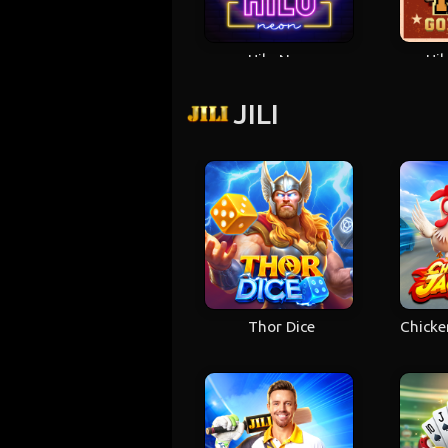
Hilo Neon
Hil
JILI
Aviator
Thor Dice
Chicke