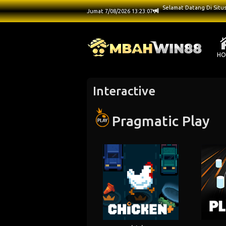
Selamat Datang Di Sit
Jumat 7/08/2026 13:23:09
HO
Interactive
Pragmatic Play