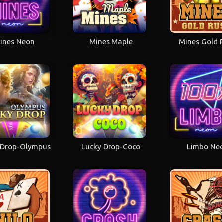
ines Neon
Mines Maple
Mines Gold 
 Drop-Olympus
Lucky Drop-Coco
Limbo Ne