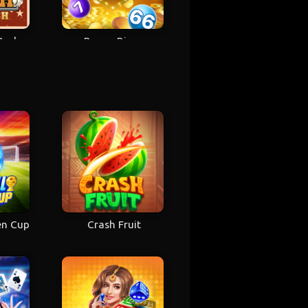
Rush
Bonus Bingo
nk
Plinko Classic
en Cup
Crash Fruit