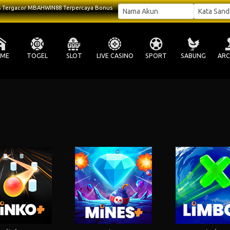
us Tergacor MBAHWIN88 Terpercaya Bonus Terbaik Di INDONESIA
ME
TOGEL
SLOT
LIVE CASINO
SPORT
SABUNG
ARC