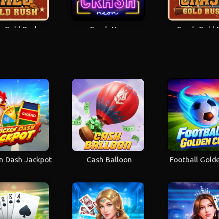
o Gold Rush
Crash Neon
Crash Gold 
Wheel
Video Poker
Steampu
n Dash Jackpot
Cash Balloon
Football Gold