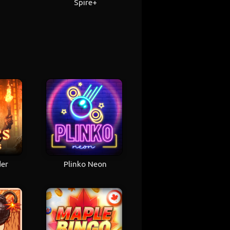
Spire+
der
Plinko Neon