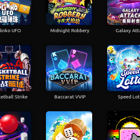
h Touchdown
Penalty Kick
Crash Go
linko UFO
Midnight Robbery
Galaxy Att
 Super Chance
Keno Bonus Number
Crash Bon
etball Strike
Baccarat VVIP
Speed Lot