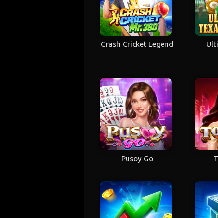
Plinko
O
Crash Cricket Legend
Ult
Lost Ruins
Li
Pusoy Go
T