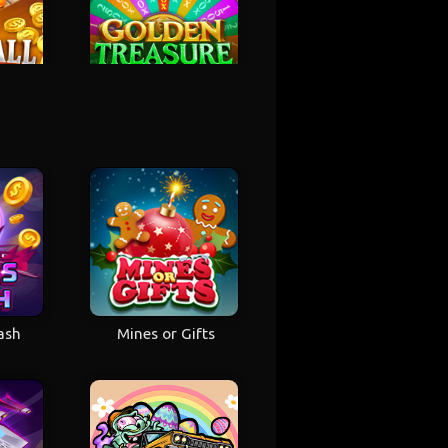
eor
Cave Bingo
l
Golden Treasure
ck
Color Game Extreme
ash
Mines or Gifts