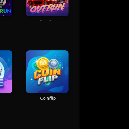
HILO
t
Out Run
tion
Pappu
el
Fish Prawn Crab
Coinflip