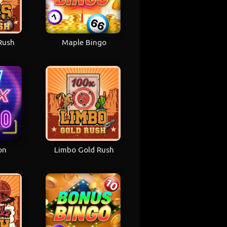
Rush
Maple Bingo
on
Limbo Gold Rush