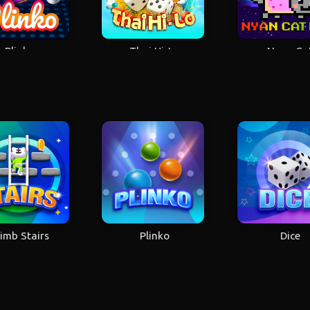
Keno
Wheel
Limbo
Plinko
Thai Hi-Lo
Nyan Ca
Mines
Go Rush
Color Predic
Odds HiLo
Thai Hi Lo
Lucky Whe
limb Stairs
Plinko
Dice