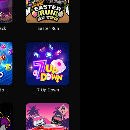
al
Super E-Sabong
ack
Easter Run
us
Mines Gold
to
7 Up Down