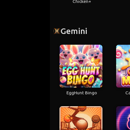
Chicken+
Gemini
EggHunt Bingo
C