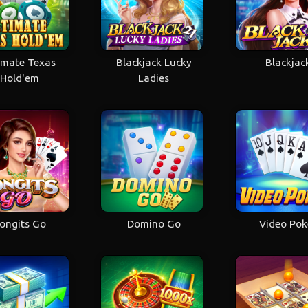
din Bingo
Mines Classic
Mines
imate Texas
Blackjack Lucky
Blackjac
Hold'em
Ladies
mbo Classic
Limbo
Keno
ongits Go
Domino Go
Video Pok