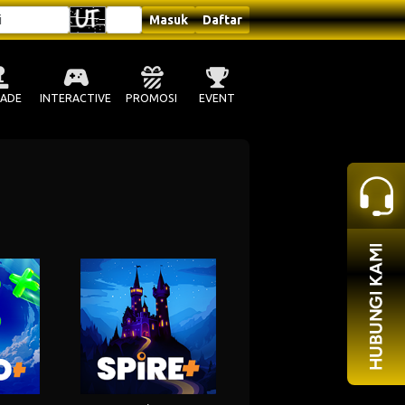
Masuk
Daftar
ADE
INTERACTIVE
PROMOSI
EVENT