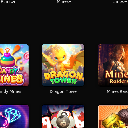
Plinko+
Mines+
Limbo+
andy Mines
Dragon Tower
Mines Rai