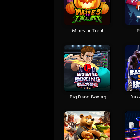
Crash Cricket
Cras
Mines or Treat
P
Keno Extra Bet
Keno
Big Bang Boxing
Bask