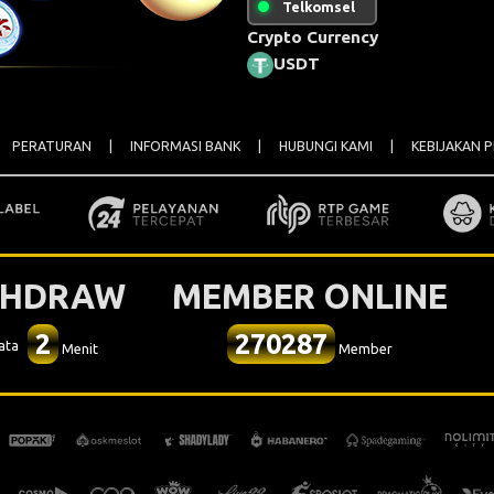
Telkomsel
Crypto Currency
USDT
PERATURAN
|
INFORMASI BANK
|
HUBUNGI KAMI
|
KEBIJAKAN P
THDRAW
MEMBER ONLINE
2
270287
ata
Menit
Member