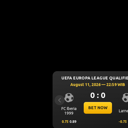
Plinko
O
UEFA CHAMPIONS LEAGUE QUALIF
August 12, 2026 — 00:00 WIB
0 : 0
Previous
BET NOW
Kauno
Lost Ruins
Din
Li
Zalgiris
Zag
-1.25
1.00
1.25