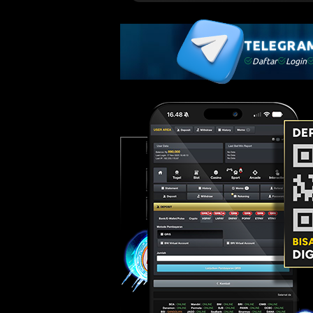
TELEGRA
Daftar
Login
Hilo
Caribbean Bingo