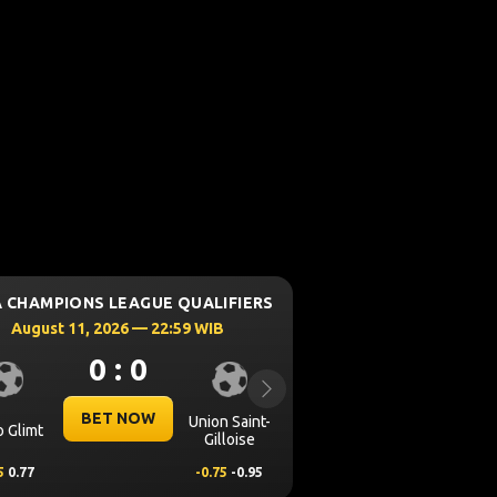
Magic Bingo
SPAIN LA LIGA
August 17, 2026 — 02:30 WIB
0 : 0
Next
BET NOW
Hilo Classic
a Vigo
Osasuna
5
0.76
-0.25
-0.86