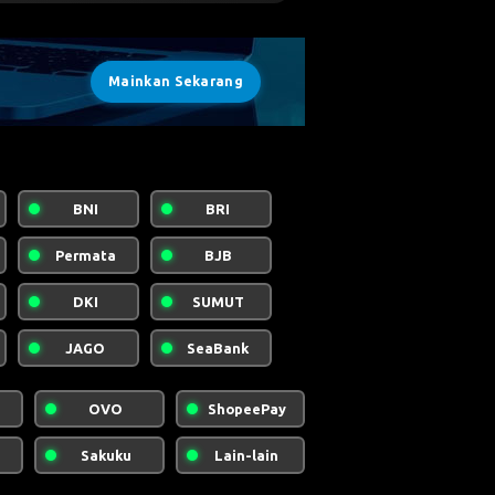
Mainkan Sekarang
eor
Cave Bingo
BNI
BRI
Permata
BJB
DKI
SUMUT
JAGO
SeaBank
OVO
ShopeePay
Sakuku
Lain-lain