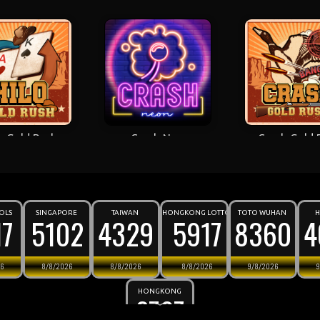
o Gold Rush
Crash Neon
Crash Gold 
OLS
SINGAPORE
TAIWAN
HONGKONG LOTTO
TOTO WUHAN
H
17
5102
4329
5917
8360
4
26
8/8/2026
8/8/2026
8/8/2026
9/8/2026
9
Wheel
Video Poker
Steampu
HONGKONG
2797