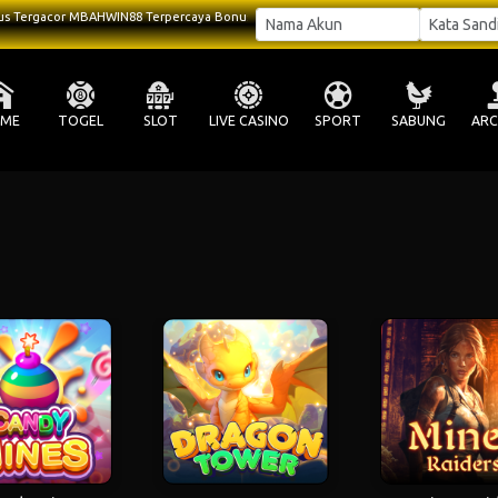
tus Tergacor MBAHWIN88 Terpercaya Bonus Terbaik Di INDONESIA
ME
TOGEL
SLOT
LIVE CASINO
SPORT
SABUNG
ARC