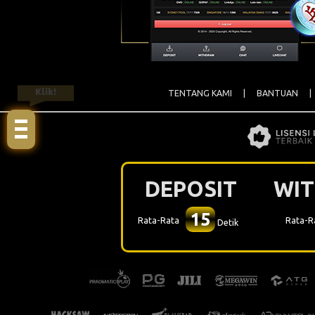
Klik!
TENTANG KAMI
|
BANTUAN
|
DEPOSIT
WI
15
Rata-Rata
Rata-R
Detik