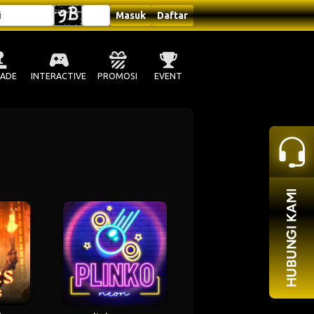
Masuk
Daftar
ADE
INTERACTIVE
PROMOSI
EVENT