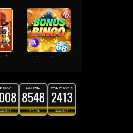
Rush
Bonus Bingo
K SIANG
MALAYSIA
SYDNEY POOLS
008
8548
2413
/8/2026
9/8/2026
8/8/2026
nk
Plinko Classic