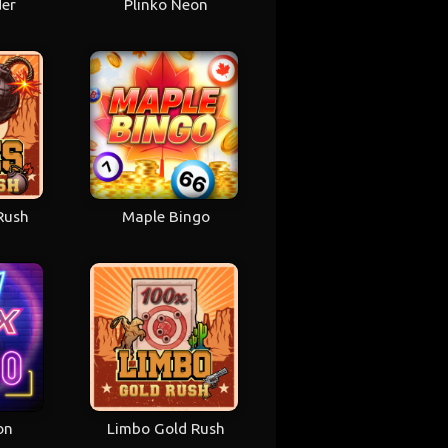
der
Plinko Neon
Rush
Maple Bingo
on
Limbo Gold Rush