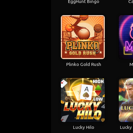
EggHunt Bingo
C
Plinko Gold Rush
M
Lucky Hilo
Lucky