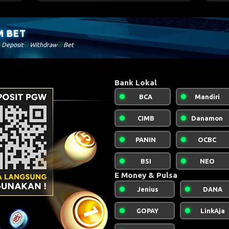
M BET
Deposit
Withdraw
Bet
Dice
Diamonds
Crash Met
Bank Lokal
BCA
Mandiri
CIMB
Danamon
PANIN
OCBC
BSI
NEO
E Money & Pulsa
Jenius
DANA
GOPAY
LinkAja