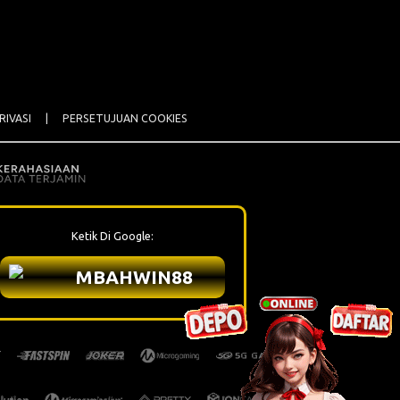
RIVASI
|
PERSETUJUAN COOKIES
Ketik Di Google:
MBAHWIN88