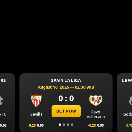
8/8/2026
din Bingo
Mines Classic
Mines
IERS
SPAIN LA LIGA
August 16, 2026 — 00:30 WIB
0 : 0
BET NOW
amo
mbo Classic
Limbo
Keno
Alaves
Getafe
Celt
reb
0.82
0.00
0.57
0.00
-0.67
0.2