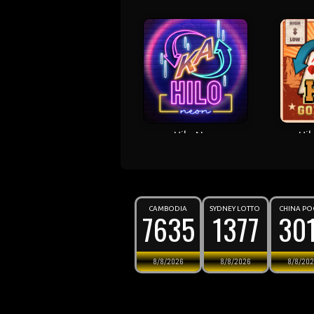
Hilo Neon
Hil
CAMBODIA
SYDNEY LOTTO
CHINA PO
7635
1377
30
8/8/2026
8/8/2026
8/8/20
Aviator