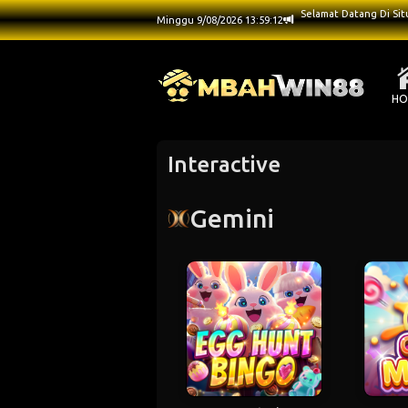
Selamat Datang Di Si
Minggu 9/08/2026 13:59:13
HO
Interactive
Gemini