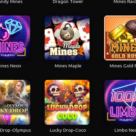
andy Mines
Dragon Tower
Mines Rai
ines Neon
Mines Maple
Mines Gold 
 Drop-Olympus
Lucky Drop-Coco
Limbo Ne